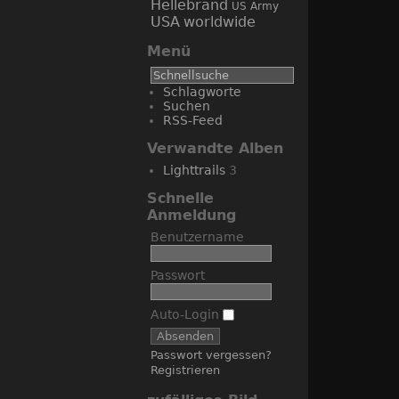
Hellebrand
US Army
USA
worldwide
Menü
Schlagworte
Suchen
RSS-Feed
Verwandte Alben
Lighttrails
3
Schnelle
Anmeldung
Benutzername
Passwort
Auto-Login
Passwort vergessen?
Registrieren