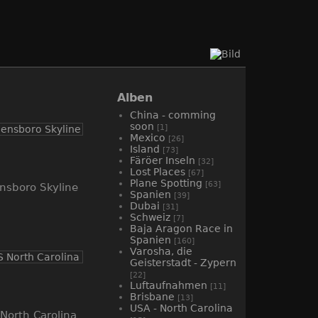
Alben
China - comming
soon
[1]
Mexico
[26]
Island
[73]
Färöer Inseln
[32]
Lost Places
[67]
Plane Spotting
[63]
nsboro Skyline
Spanien
[39]
Dubai
[31]
Schweiz
[7]
Baja Aragon Race in
Spanien
[160]
Varosha, die
Geisterstadt - Zypern
[22]
Luftaufnahmen
[11]
Brisbane
[13]
USA - North Carolina
North Carolina