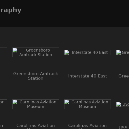
graphy
Greensboro Amtrack
Interstate 40 East
Gree
Station
on
Carolinas Aviation
Carolinas Aviation
USS 