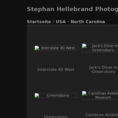
Stephan Hellebrand Photo
Startseite
/
USA - North Carolina
Jack's Diner in
Interstate 40 West
Greensboro
Carolinas Aviati
Greensboro