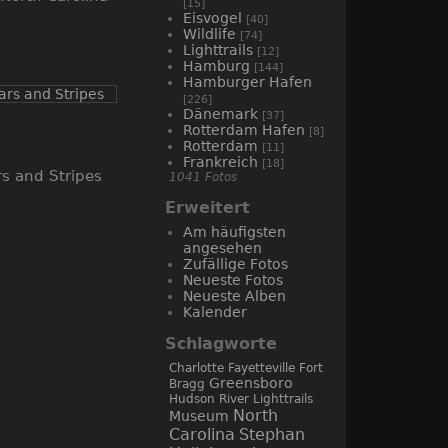
[15]
Eisvogel
[40]
Wildlife
[74]
Lighttrails
[12]
Hamburg
[144]
Hamburger Hafen
[226]
Dänemark
[37]
Rotterdam Hafen
[8]
Rotterdam
[11]
Frankreich
[18]
rs and Stripes
1041 Fotos
Erweitert
Am häufigsten
angesehen
Zufällige Fotos
Neueste Fotos
Neueste Alben
Kalender
Schlagworte
Charlotte
Fayetteville
Fort
Greensboro
Bragg
Hudson River
Lighttrails
North
Museum
Carolina
Stephan