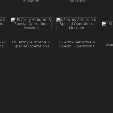
Museum
Museum
e &
US Army Airborne &
US Army Airborne &
Sta
ns
Special Operations
Special Operations
Museum
Museum