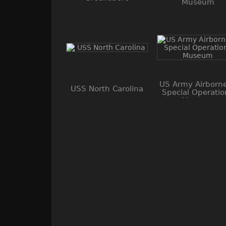
Museum
US Army Airborn
USS North Carolina
Special Operatio
Museum